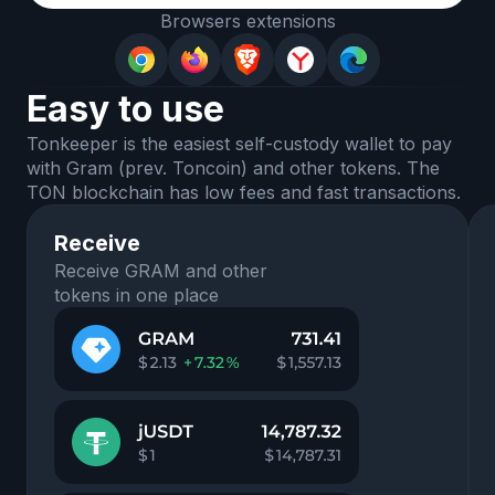
Browsers extensions
Easy to use
Tonkeeper is the easiest self-custody wallet to pay
with Gram (prev. Toncoin) and other tokens. The
TON blockchain has low fees and fast transactions.
Receive
Receive GRAM and other
tokens in one place