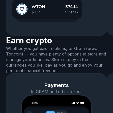
Earn crypto
Whether you get paid in tokens, or Gram (prev.
Toncoin) — you have plenty of options to store and
manage your finances. Store money in the
currencies you like, pay as you go and enjoy your
personal financial freedom.
Payments
In GRAM and other tokens