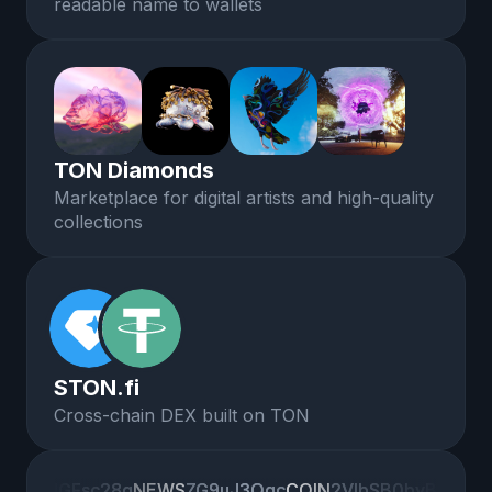
readable name to wallets
TON Diamonds
Marketplace for digital artists and high-quality
collections
STON.fi
Cross-chain DEX built on TON
IGFsc28g
IGFsc28g
NEWS
NEWS
ZG9uJ3Qgc
ZG9uJ3Qgc
COIN
COIN
2VlbSB0byB
2VlbSB0byB