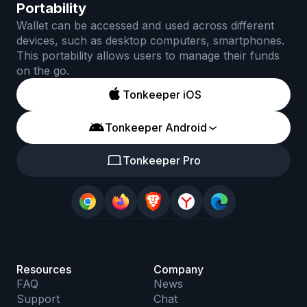
Portability
Wallet can be accessed and used across different
devices, such as desktop computers, smartphones.
This portability allows users to manage their funds
on the go.
Tonkeeper iOS
Tonkeeper Android
Tonkeeper Pro
Resources
Company
FAQ
News
Support
Chat