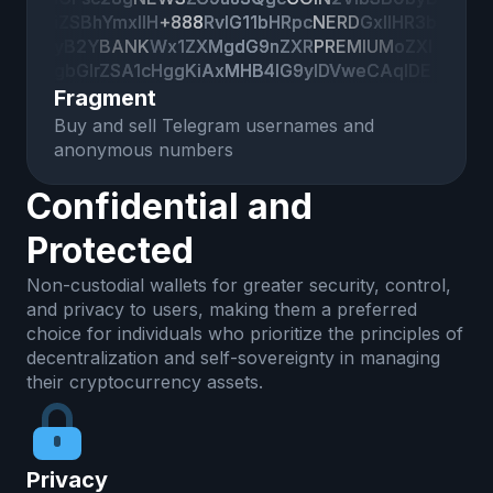
iZSBhYmxlIH
iZSBhYmxlIH
+888
+888
RvIG11bHRpc
RvIG11bHRpc
NERD
NERD
GxlIHR3b
GxlIHR3b
yB2Y
yB2Y
BANK
BANK
Wx1ZXMgdG9nZXR
Wx1ZXMgdG9nZXR
PREMIUM
PREMIUM
oZXI
oZXI
gbGlrZSA1cHggKiAxMHB4IG9yIDVweCAqIDE
gbGlrZSA1cHggKiAxMHB4IG9yIDVweCAqIDE
wMCUuCgpJIGtub3cgaXQgZG9lc24ndCBtYW
wMCUuCgpJIGtub3cgaXQgZG9lc24ndCBtYW
Fragment
tlIHNlbnNlIGluIDEwMCUgb2YgdGhlIGNhc2VzI
tlIHNlbnNlIGluIDEwMCUgb2YgdGhlIGNhc2VzI
Buy and sell Telegram usernames and
HRvIGFsbG93IHRoaXMsIGJ1dCBpbiBteSB1c2
HRvIGFsbG93IHRoaXMsIGJ1dCBpbiBteSB1c2
anonymous numbers
UtY2FzZSwgSSdkIGxpa2UgdG8ga25vdyB3a
UtY2FzZSwgSSdkIGxpa2UgdG8ga25vdyB3a
GF0IHBlc
GF0IHBlc
Confidential and
Protected
Non-custodial wallets for greater security, control,
and privacy to users, making them a preferred
choice for individuals who prioritize the principles of
decentralization and self-sovereignty in managing
their cryptocurrency assets.
Privacy