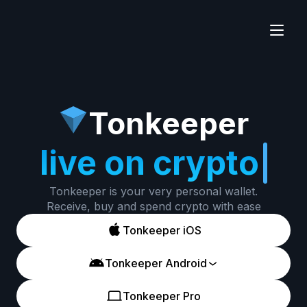
Tonkeeper
live on crypto
Tonkeeper is your very personal wallet.
Receive, buy and spend crypto with ease
Tonkeeper iOS
Tonkeeper Android
Tonkeeper Pro