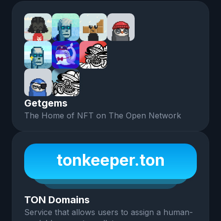
Getgems
The Home of NFT on The Open Network
tonkeeper.ton
TON Domains
Service that allows users to assign a human-