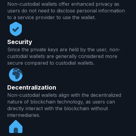
Non-custodial wallets offer enhanced privacy as
users do not need to disclose personal information
to a service provider to use the wallet.
Security
Since the private keys are held by the user, non-
custodial wallets are generally considered more
secure compared to custodial wallets.
Decentralization
Non-custodial wallets align with the decentralized
nature of blockchain technology, as users can
directly interact with the blockchain without
intermediaries.