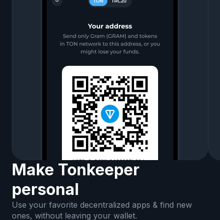
Make Tonkeeper
personal
Use your favorite decentralized apps & find new
ones, without leaving your wallet.