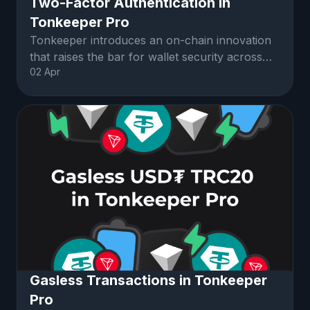
Two-Factor Authentication in
Tonkeeper Pro
Tonkeeper introduces an on-chain innovation
that raises the bar for wallet security across
02 Apr
the crypto space: Telegram-ba
Gasless Transactions in Tonkeeper
Pro