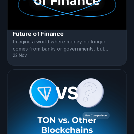
Future of Finance
Imagine a world where money no longer
comes from banks or governments, but
22 Nov
instead exists in a vast, decentralized digital
network...