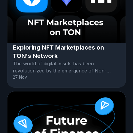
Exploring NFT Marketplaces on
TON's Network
The world of digital assets has been
revolutionized by the emergence of Non-
27 Nov
Fungible Tokens (NFTs).