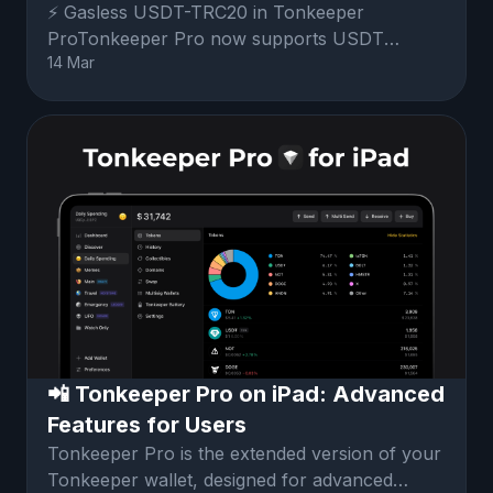
⚡️ Gasless USDT-TRC20 in Tonkeeper
ProTonkeeper Pro now supports USDT
14 Mar
TRC20 tokens without the need to acquire
TRX.Fees
📲 Tonkeeper Pro on iPad: Advanced
Features for Users
Tonkeeper Pro is the extended version of your
Tonkeeper wallet, designed for advanced