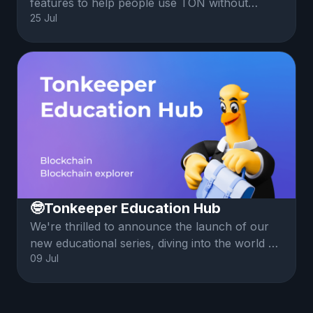
features to help people use TON without
25 Jul
having to buy Gram (prev. Toncoin). This
article explains how Battery and Gasless are
implemented, the features and tradeoffs.
🤓Tonkeeper Education Hub
We're thrilled to announce the launch of our
new educational series, diving into the world of
09 Jul
crypto, blockchain fundamentals and the TON
ecosystem.