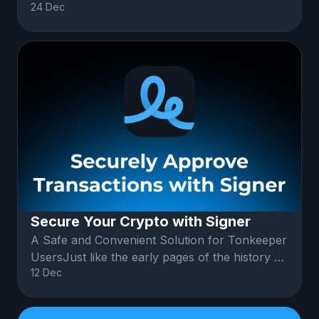
24 Dec
users. This subscription opens up
Secure Your Crypto with Signer
A Safe and Convenient Solution for Tonkeeper
UsersJust like the early pages of the history of
12 Dec
online payments, or inter