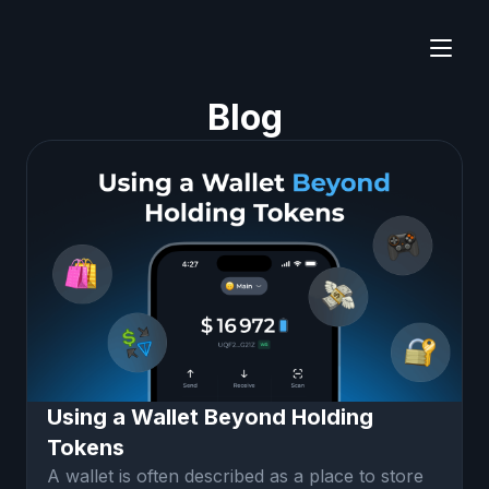
Blog
Using a Wallet Beyond Holding
Tokens
A wallet is often described as a place to store