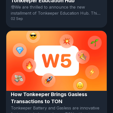
Tonkeeper Education Hub
🤓We are thrilled to announce the new
installment of Tonkeeper Education Hub. This
02 Sep
time, we will cover network fees and the
Tonkeeper battery.
How Tonkeeper Brings Gasless
Transactions to TON
Tonkeeper Battery and Gasless are innovative