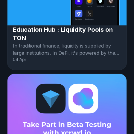
Education Hub : Liquidity Pools on
TON
In traditional finance, liquidity is supplied by
large institutions. In DeFi, it's powered by the
04 Apr
community.Liquidity po