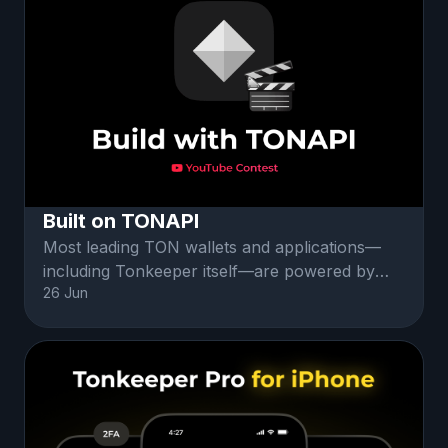
Built on TONAPI
Most leading TON wallets and applications—
including Tonkeeper itself—are powered by
26 Jun
TONAPI. Your tutorial will showcase