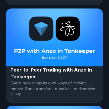
Peer-to-Peer Trading with Anzo in
Tonkeeper
Every region has its own ways of moving
money. Bank transfers, e-wallets, and services
17 Sep
like Zelle or PayPal. Anzo connec