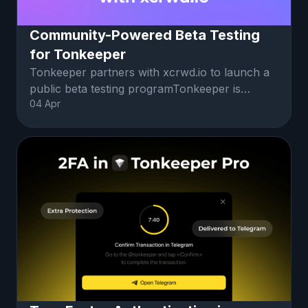
Community-Powered Beta Testing
for Tonkeeper
Tonkeeper partners with xcrwd.io to launch a
public beta testing programTonkeeper is
04 Apr
partnering with xcrwd, a community-