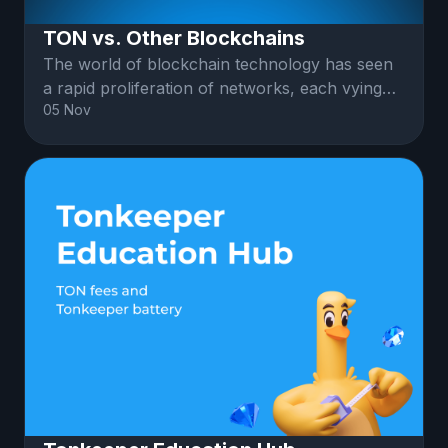
TON vs. Other Blockchains
The world of blockchain technology has seen
a rapid proliferation of networks, each vying
05 Nov
for dominance in various sectors.