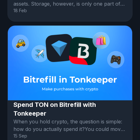
assets. Storage, however, is only one part of
18 Feb
what a wallet can do.
Spend TON on Bitrefill with
Tonkeeper
When you hold crypto, the question is simple:
how do you actually spend it?You could move
15 Sep
it to an exchange or convert i