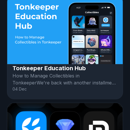
Tonkeeper Education Hub
How to Manage Collectibles in
TonkeeperWe're back with another installment
04 Dec
of Education Hub! 🎓Friends, let's explore up