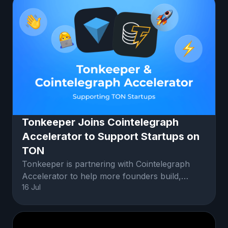
Tonkeeper Joins Cointelegraph
Accelerator to Support Startups on
TON
Tonkeeper is partnering with Cointelegraph
Accelerator to help more founders build,
16 Jul
launch, and grow on TON.Startups in