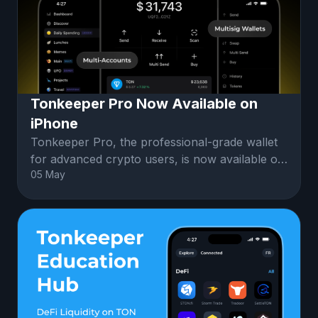
Tonkeeper Pro Now Available on
iPhone
Tonkeeper Pro, the professional-grade wallet
for advanced crypto users, is now available on
05 May
iPhone.Tonkeeper Pro Mobile