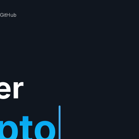
GitHub
er
ypto