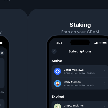
Staking
y
Earn on your GRAM