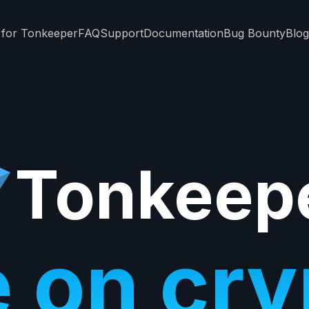
 for Tonkeeper
FAQ
Support
Documentation
Bug Bounty
Blog
Tonkeep
e on cr