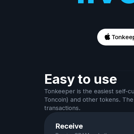
Tonkeep
Easy to use
Tonkeeper is the easiest self-c
Toncoin) and other tokens. The
transactions.
Receive