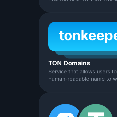
tonkeepe
TON Domains
Service that allows users to
human-readable name to wa