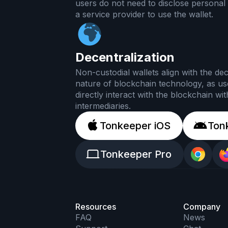
users do not need to disclose personal 
a service provider to use the wallet.
Decentralization
Non-custodial wallets align with the dec
nature of blockchain technology, as us
directly interact with the blockchain wi
intermediaries.
Tonkeeper iOS
Ton
Tonkeeper Pro
Resources
Company
FAQ
News