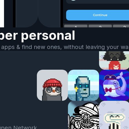
er personal
 apps & find new ones, without leaving your wal
Open Network