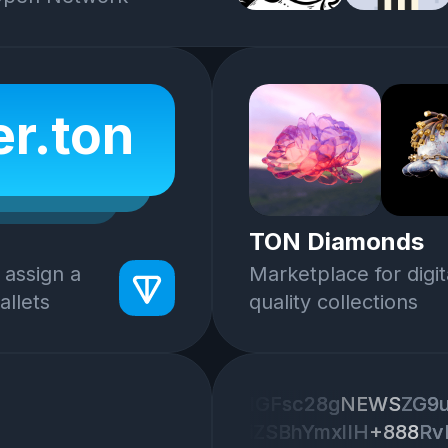
r.ton
TON Diamonds
 assign a
Marketplace for digit
llets
quality collections
IGFsc28g
IGFsc28g
NEWS
NEWS
ZG9
ZG9
iZSBhYmxlIH
iZSBhYmxlIH
+888
+888
Rv
Rv