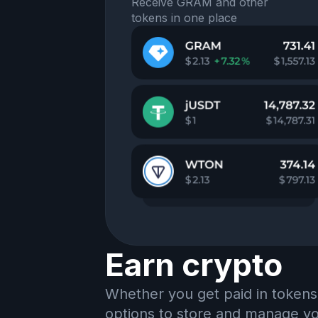
Receive GRAM and other
tokens in one place
Earn crypto
Whether you get paid in tokens
options to store and manage you