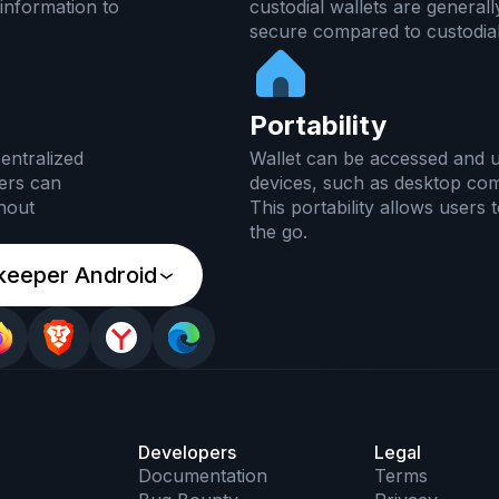
information to
custodial wallets are general
secure compared to custodial
Portability
entralized
Wallet can be accessed and u
ers can
devices, such as desktop co
thout
This portability allows users
the go.
keeper Android
Developers
Legal
Documentation
Terms