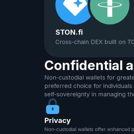
STON.fi
Cross-chain DEX built on 
Confidential 
Non-custodial wallets for great
preferred choice for individuals
self-sovereignty in managing th
Privacy
Non-custodial wallets offer enhanced p