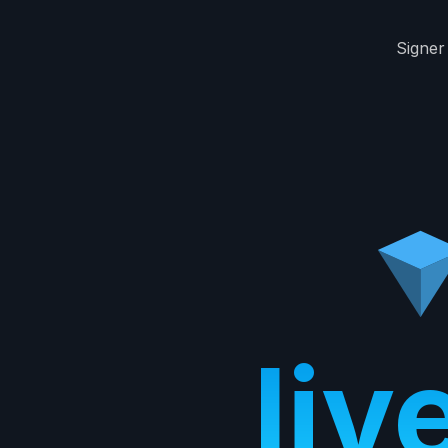
Signer
liv