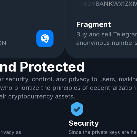
byB2Y
byB2Y
BANK
BANK
Wx1ZX
Wx1ZX
XIgbGlrZSA1cHggK
XIgbGlrZSA1cHggK
DEwMCUuCgpJIGtu
DEwMCUuCgpJIGtu
Fragment
YWtlIHNlbnNlIGlu
YWtlIHNlbnNlIGlu
Buy and sell Telegr
2VzIHRvIGFsbG93I
2VzIHRvIGFsbG93I
TON
anonymous number
B1c2UtY2FzZSwgSS
B1c2UtY2FzZSwgSS
B3aGF0IHBlc
B3aGF0IHBlc
and Protected
er security, control, and privacy to users, maki
 who prioritize the principles of decentralizatio
eir cryptocurrency assets.
Security
rivacy as
Since the private keys are he