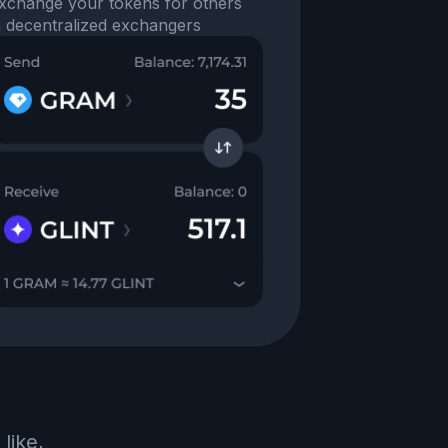
xchange your tokens for others
n decentralized exchangers
like,