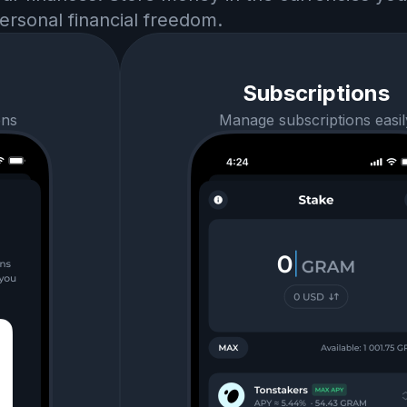
ersonal financial freedom.
Subscriptions
ens
Manage subscriptions easil