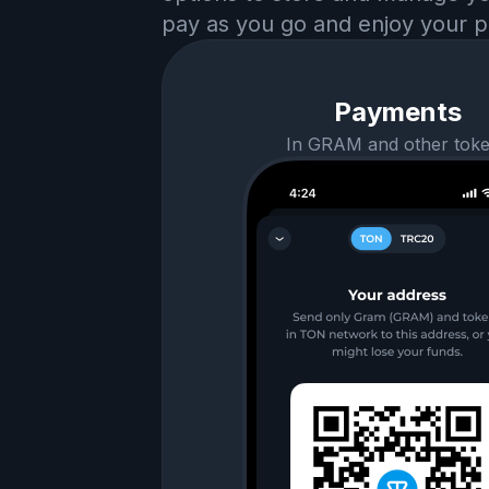
pay as you go and enjoy your p
Payments
In GRAM and other tok