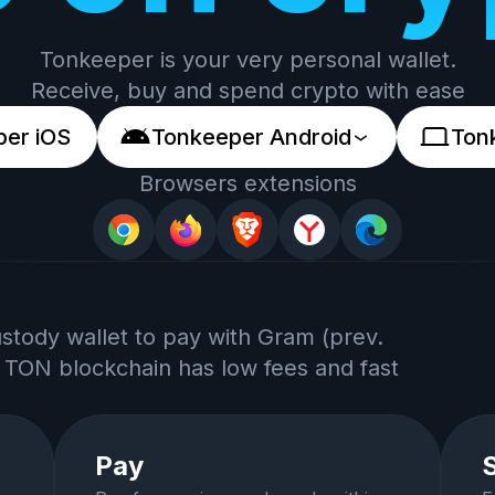
Tonkeeper is your very personal wallet.
Receive, buy and spend crypto with ease
er iOS
Tonkeeper Android
Ton
Browsers extensions
ustody wallet to pay with Gram (prev.
 TON blockchain has low fees and fast
Pay