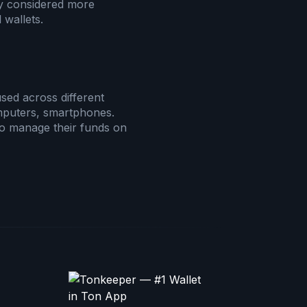
ly considered more
 wallets.
sed across different
mputers, smartphones.
 to manage their funds on