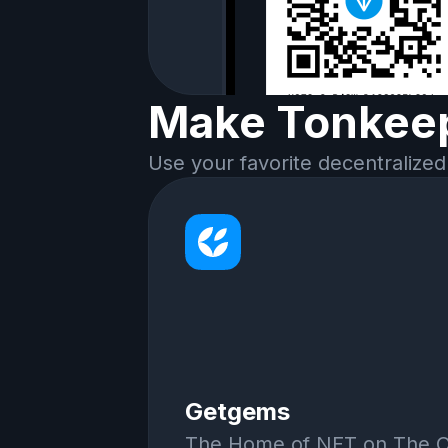
Make Tonkeep
Use your favorite decentralized
Getgems
The Home of NFT on The 