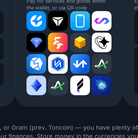
Pay for services and goods within
E
the wallet, or via QR code
i
, or Gram (prev. Toncoin) — you have plenty of
r finances. Store money in the currencies you 