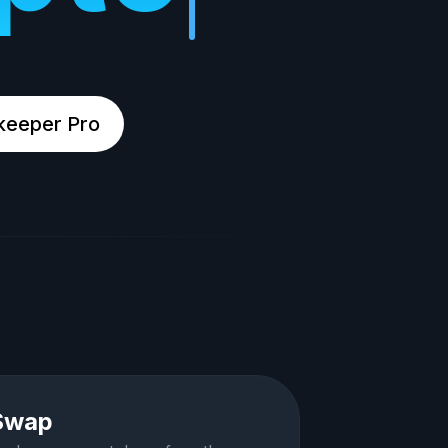
keeper Pro
Swap