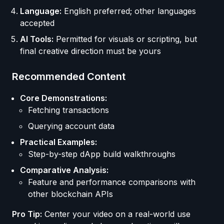
Language:
English preferred; other languages
accepted
AI Tools:
Permitted for visuals or scripting, but
final creative direction must be yours
Recommended Content
Core Demonstrations:
Fetching transactions
Querying account data
Practical Examples:
Step-by-step dApp build walkthroughs
Comparative Analysis:
Feature and performance comparisons with
other blockchain APIs
Pro Tip:
Center your video on a real-world use