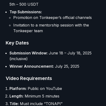
5th – 500 USDT
Top Submissions:
Promotion on Tonkeeper’s official channels
Invitation to a mentorship session with the
Tonkeeper team
Key Dates
Submission Window:
June 18 – July 18, 2025
(inclusive)
Winner Announcement:
July 25, 2025
Video Requirements
Platform:
Public on YouTube
Length:
Minimum 5 minutes
Title:
Must include “TONAPI”