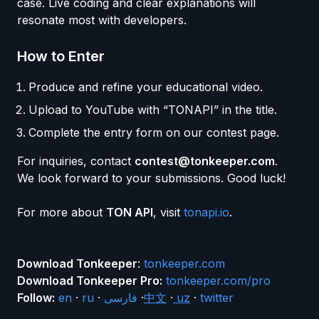
case. Live coding and clear explanations will
resonate most with developers.
How to Enter
Produce and refine your educational video.
Upload to YouTube with “TONAPI” in the title.
Complete the entry form on our contest page.
For inquiries, contact
contest@tonkeeper.com
.
We look forward to your submissions. Good luck!
For more about
TON API
, visit
tonapi.io
.
Download Tonkeeper
:
tonkeeper.com
Download Tonkeeper Pro:
tonkeeper.com/pro
Follow:
en
·
ru
·
فارسی
·
中文
·
uz
·
twitter