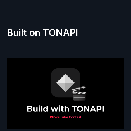
Built on TONAPI