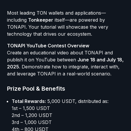
Most leading TON wallets and applications—
including
Tonkeeper
itself—are powered by
TONAPI. Your tutorial will showcase the very
technology that drives our ecosystem.
TONAPI YouTube Contest Overview
Create an educational video about TONAPI and
publish it on YouTube between
June 18 and July 18,
2025
. Demonstrate how to integrate, interact with,
and leverage TONAPI in a real-world scenario.
Prize Pool & Benefits
Total Rewards:
5,000 USDT, distributed as:
1st – 1,500 USDT
2nd – 1,200 USDT
3rd – 1,000 USDT
4th – 800 USDT